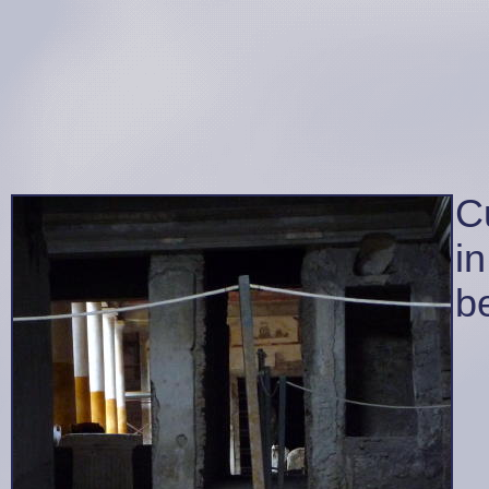
C
in
be