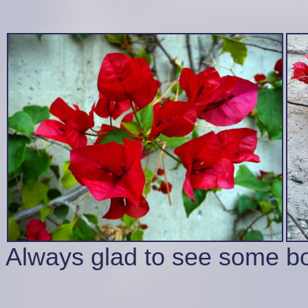
Always glad to see some bo