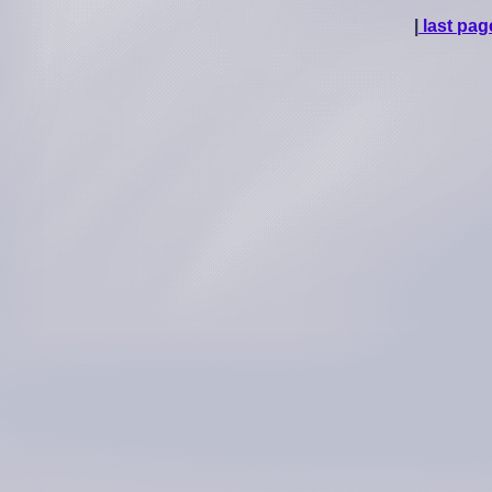
|
last pag