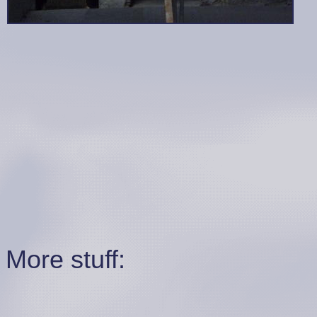
More stuff: