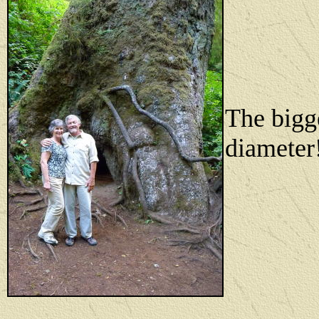
The bigge
diameter