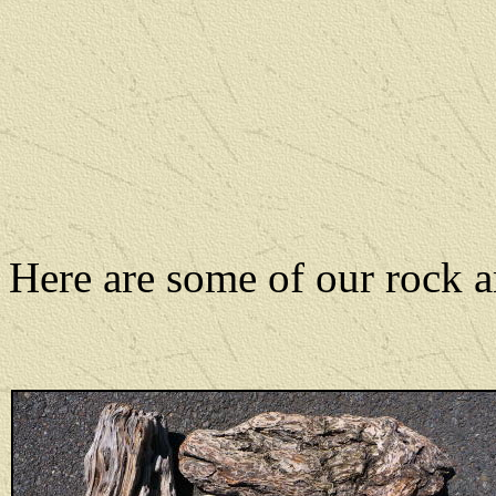
Here are some of our rock a