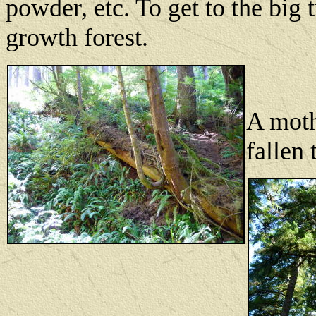
powder, etc. To get to the big
growth forest.
A moth
fallen 