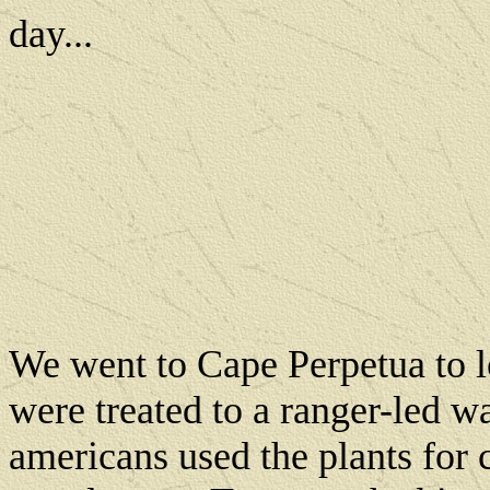
day...
We went to Cape Perpetua to l
were treated to a ranger-led w
americans used the plants for 