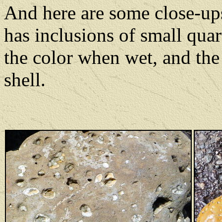
And here are some close-ups
has inclusions of small quar
the color when wet, and the
shell.