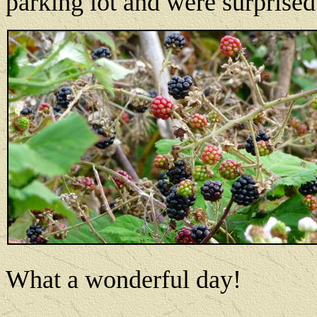
parking lot and were surprised 
What a wonderful day!