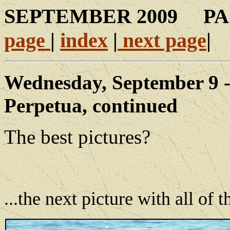
SEPTEMBER 200
page
|
index
|
next page
|
Wednesday, September 9 -
Perpetua, continued
The best pictures?
...the next picture with all of 