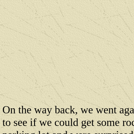
On the way back, we went agai
to see if we could get some ro