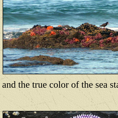
and the true color of the sea st